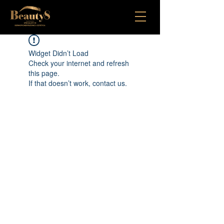
Widget Didn’t Load
Check your internet and refresh
this page.
If that doesn’t work, contact us.